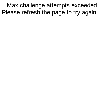
Max challenge attempts exceeded.
Please refresh the page to try again!