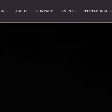
INE
ABOUT
CONTACT
EVENTS
TESTIMONIALS