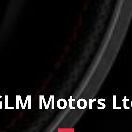
GLM Motors Lt