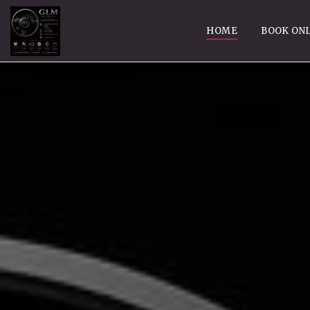
HOME
BOOK ONL