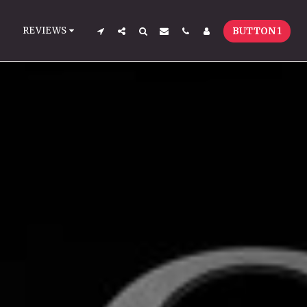
REVIEWS
BUTTON 1