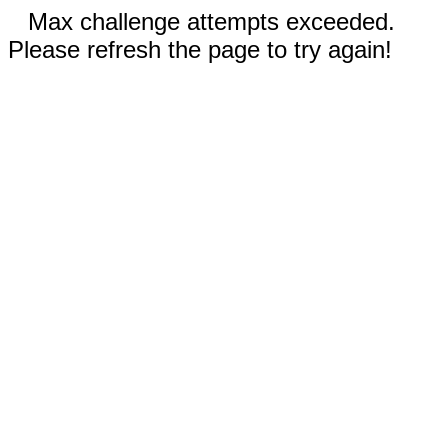
Max challenge attempts exceeded.
Please refresh the page to try again!