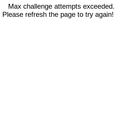
Max challenge attempts exceeded.
Please refresh the page to try again!